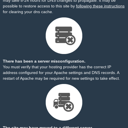
may take 8-24 hours for DNS changes to propagate. It may be
possible to restore access to this site by
following these instructions
for clearing your dns cache.
There has been a server misconfiguration.
You must verify that your hosting provider has the correct IP
address configured for your Apache settings and DNS records. A
restart of Apache may be required for new settings to take effect.
The site may have moved to a different server.