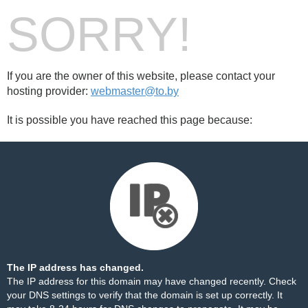
SORRY!
If you are the owner of this website, please contact your
hosting provider:
webmaster@to.by
It is possible you have reached this page because:
The IP address has changed.
The IP address for this domain may have changed recently. Check
your DNS settings to verify that the domain is set up correctly. It